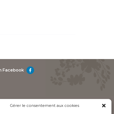
on Facebook
Gérer le consentement aux cookies