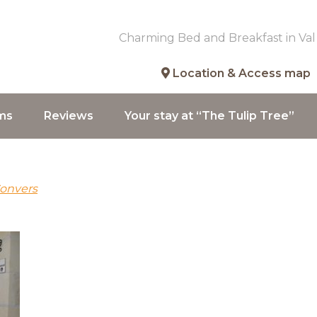
Charming Bed and Breakfast in Val
Location & Access map
ms
Reviews
Your stay at “The Tulip Tree”
Convers