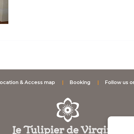
ocation & Access map
Booking
Follow us 