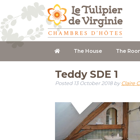
The House
The Roo
Teddy SDE 1
Posted
13 October 2018
by
Claire 