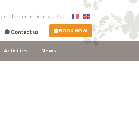
 de Cher near Beauval Zoo
BOOK NOW
Contact us
Activities
News