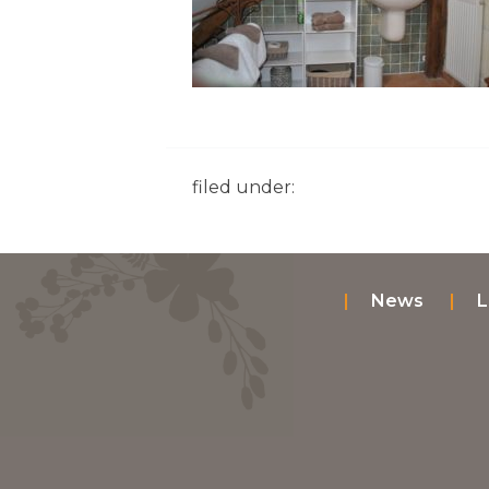
filed under:
News
L