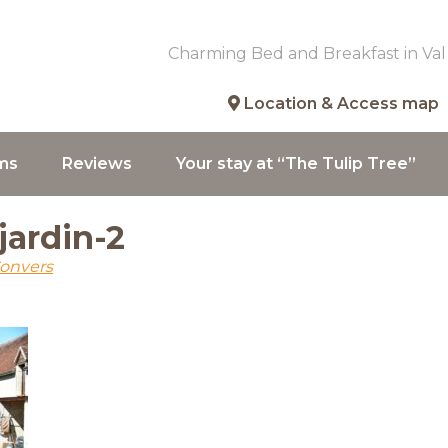
Charming Bed and Breakfast in Val
Location & Access map
ms
Reviews
Your stay at “The Tulip Tree”
-jardin-2
Convers