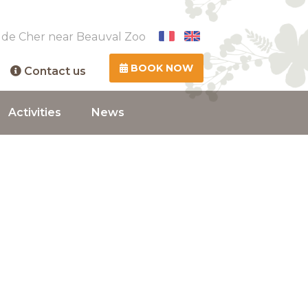
 de Cher near Beauval Zoo
BOOK NOW
Contact us
Activities
News