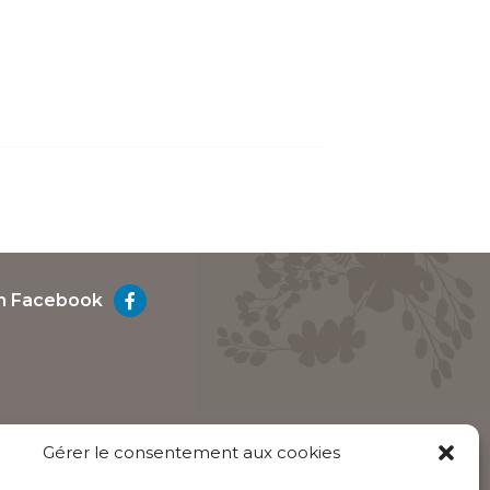
on Facebook
Gérer le consentement aux cookies