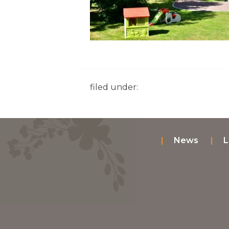
filed under:
News
L