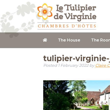
The House
The Roo
tulipier-virginie
Posted
1 February 2022
by
Claire 