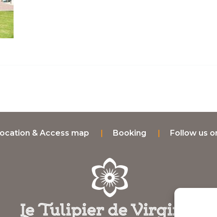
ocation & Access map
Booking
Follow us 