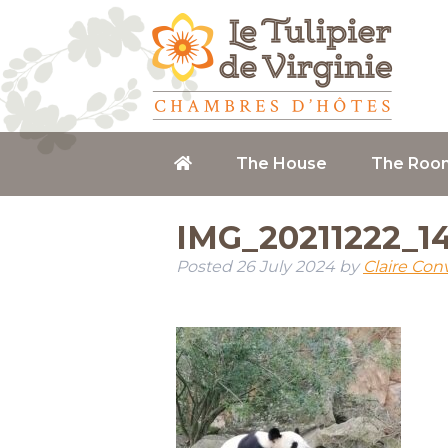
The House
The Roo
IMG_20211222_1
Posted
26 July 2024
by
Claire Con