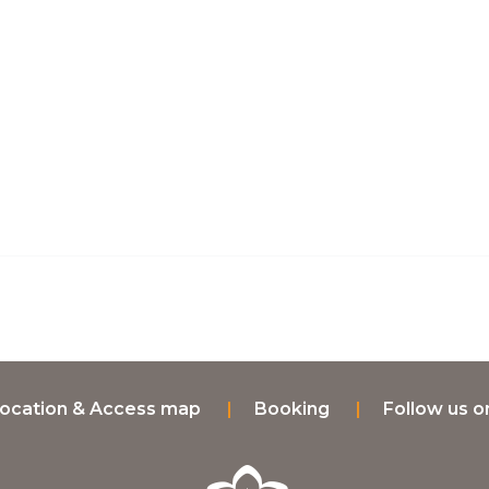
ocation & Access map
Booking
Follow us 