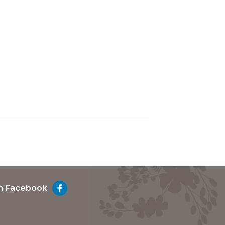
on Facebook