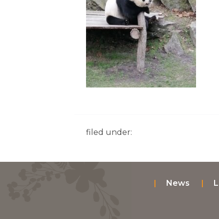
filed under:
News
L