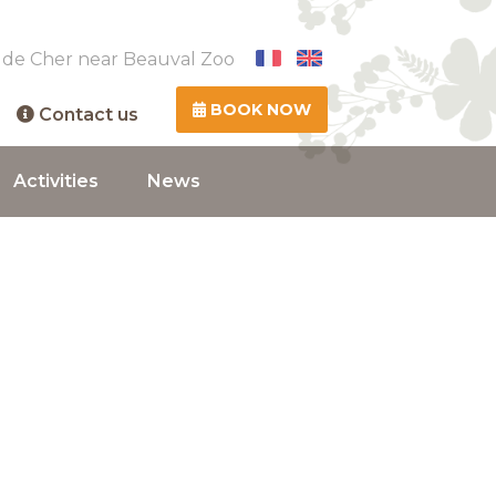
 de Cher near Beauval Zoo
BOOK NOW
Contact us
Activities
News