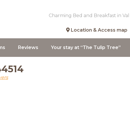
Charming Bed and Breakfast in Val
Location & Access map
ms
Reviews
Your stay at “The Tulip Tree”
44514
vers